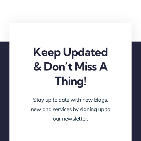
Keep Updated
& Don’t Miss A
Thing!
Stay up to date with new blogs,
new and services by signing up to
our newsletter.