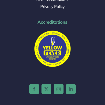
Privacy Policy
Accreditations