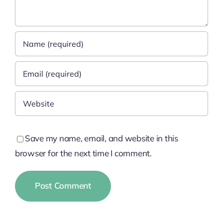
Save my name, email, and website in this
browser for the next time I comment.