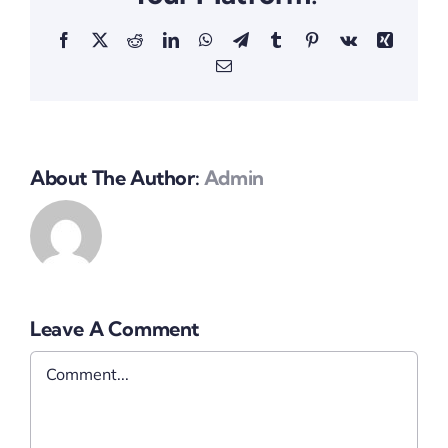
Facebook
X
Reddit
LinkedIn
WhatsApp
Telegram
Tumblr
Pinterest
Vk
Xing
Email
About The Author:
Admin
Leave A Comment
Comment