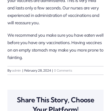
your vaccines are administered. This is very mild
and lasts only a few seconds. Our nurses are very
experienced in administration of vaccinations and
will reassure you.
We recommend you make sure you have eaten well
before you have any vaccinations. Having vaccines
on an empty stomach may make you more prone to
fainting.
By
admin
|
February 28, 2024
|
0 Comments
Share This Story, Choose
Your Platform!