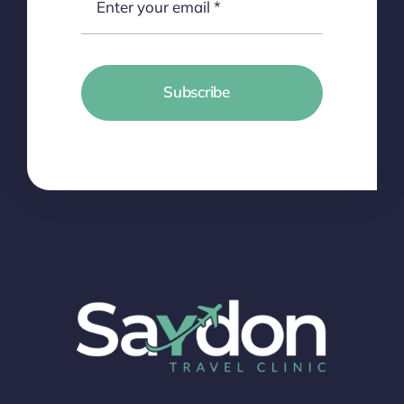
Subscribe