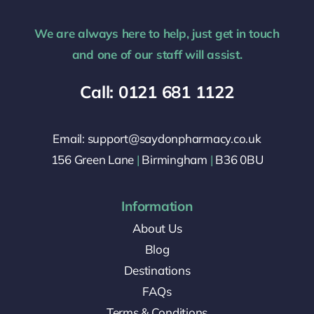
We are always here to help, just get in touch
and one of our staff will assist.
Call: 0121 681 1122
Email: support@saydonpharmacy.co.uk
156 Green Lane
|
Birmingham
|
B36 0BU
Information
About Us
Blog
Destinations
FAQs
Terms & Conditions