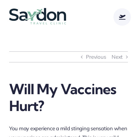
Skip
to
content
Previous
Next
Will My Vaccines
Hurt?
You may experience a mild stinging sensation when