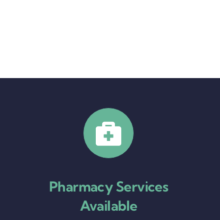
Pharmacy Services
Available