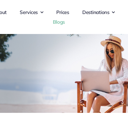
out
Services
Prices
Destinations
Blogs