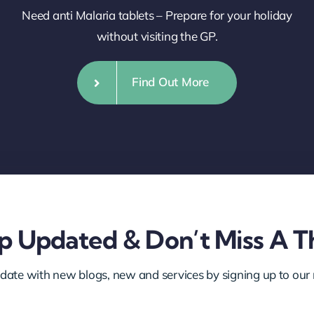
Need anti Malaria tablets – Prepare for your holiday
without visiting the GP.
Find Out More
 Updated & Don’t Miss A T
 date with new blogs, new and services by signing up to our 