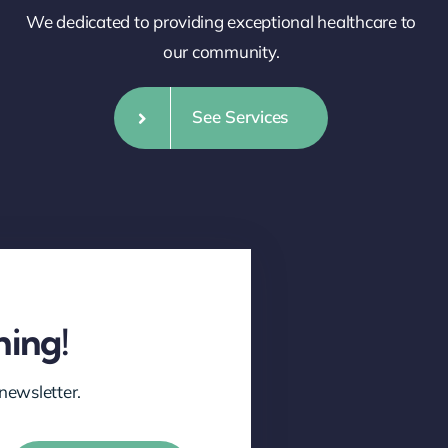
We dedicated to providing exceptional healthcare to
our community.
See Services
hing!
newsletter.