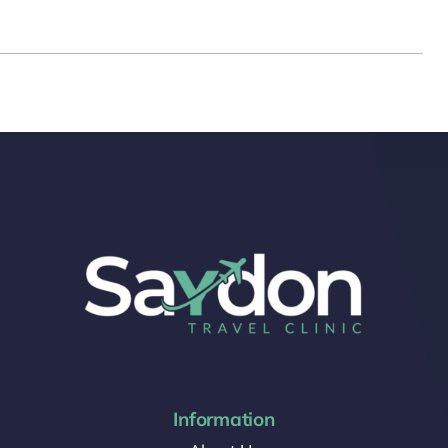
Information