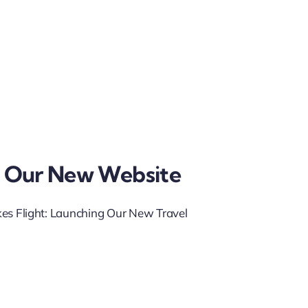
 Our New Website
kes Flight: Launching Our New Travel