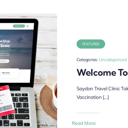
FEATURED
Categories:
Uncategorized
Welcome To
Saydon Travel Clinic Ta
Vaccination [...]
Read More