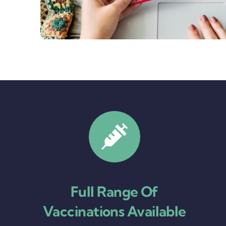
Full Range Of
Vaccinations Available