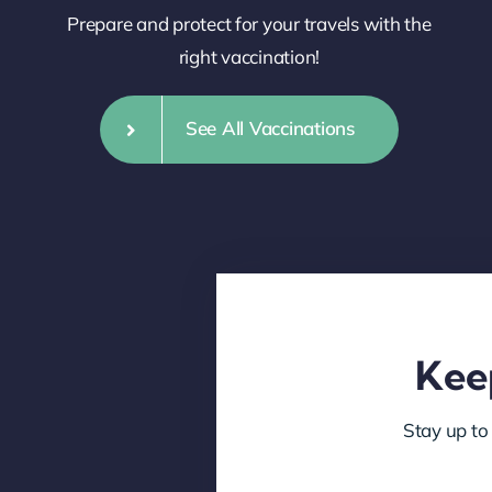
Prepare and protect for your travels with the
right vaccination!
See All Vaccinations
Keep
Stay up to