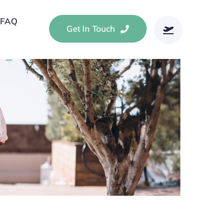
FAQ
Get In Touch