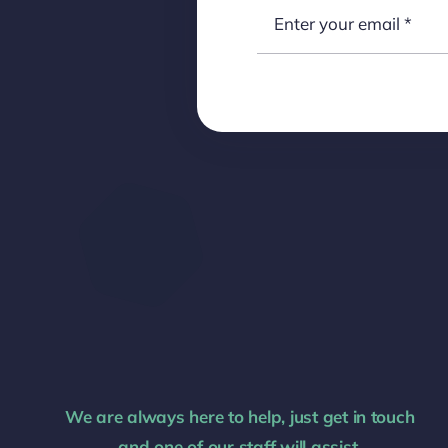
We are always here to help, just get in touch
and one of our staff will assist.