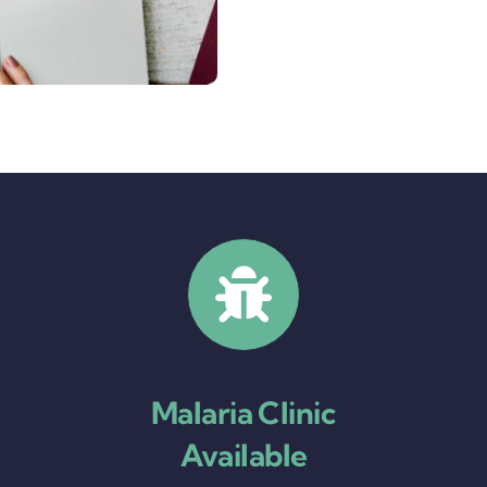
Malaria Clinic
Available