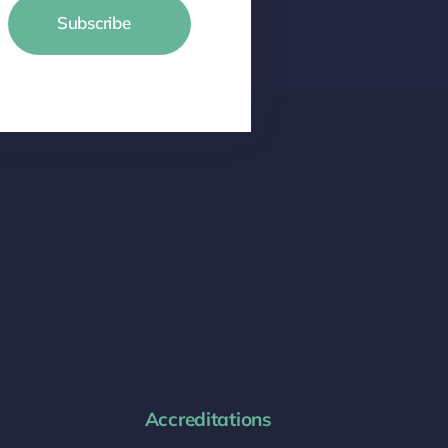
Subscribe
Accreditations