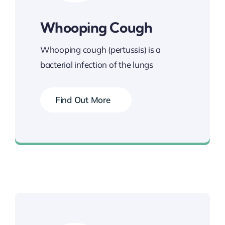
Whooping Cough
Whooping cough (pertussis) is a
bacterial infection of the lungs
Find Out More
Book your Vaccination Now