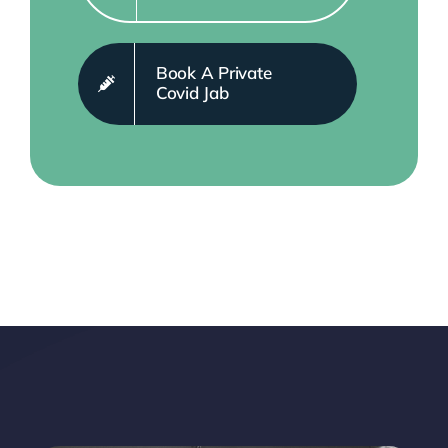
Book A Private
Covid Jab