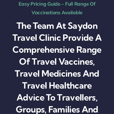
Easy Pricing Guide – Full Range Of
Vaccinations Available
The Team At Saydon
Travel Clinic Provide A
Comprehensive Range
Of Travel Vaccines,
Travel Medicines And
Travel Healthcare
Advice To Travellers,
Groups, Families And