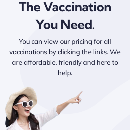
The Vaccination
You Need.
You can view our pricing for all
vaccinations by clicking the links. We
are affordable, friendly and here to
help.