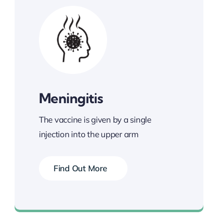
Meningitis
The vaccine is given by a single
injection into the upper arm
Find Out More
Book your Vaccination Now