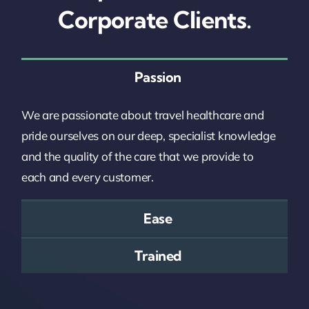
Corporate Clients.
Passion
We are passionate about travel healthcare and
pride ourselves on our deep, specialist knowledge
and the quality of the care that we provide to
each and every customer.
Ease
Trained