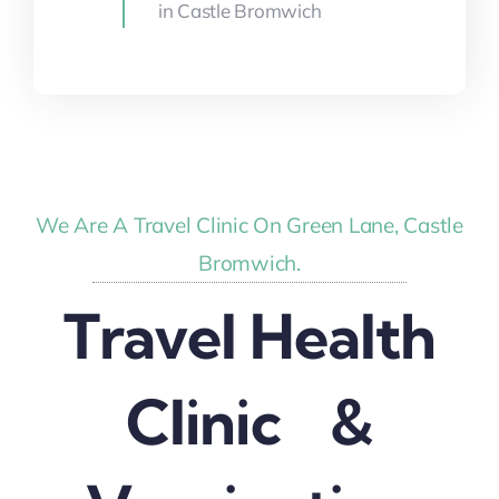
in Castle Bromwich
We Are A Travel Clinic On Green Lane, Castle
Bromwich.
Travel Health
Clinic &