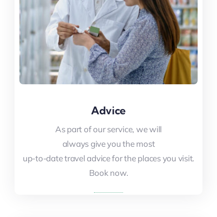
Advice
Advice
As part of our service, we will
As part of our service, we will
always give you the most
always give you the most
up-to-date travel advice for the places you visit.
up-to-date travel advice for the places you visit.
Book now.
Book now.