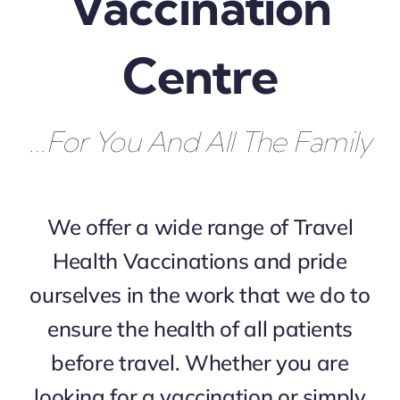
Vaccination
Centre
…for You And All The Family
We offer a wide range of Travel
Health Vaccinations and pride
ourselves in the work that we do to
ensure the health of all patients
before travel. Whether you are
looking for a vaccination or simply