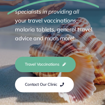
specialists in providing all
your travel vaccinations,
malaria tablets,
general travel
advice and much more!
Travel Vaccinations
Contact Our Clinic