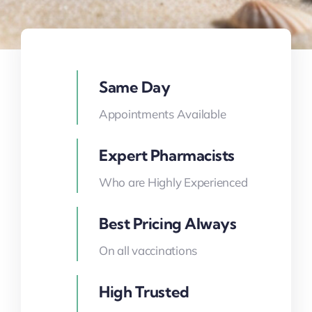
Same Day
Appointments Available
Expert Pharmacists
Who are Highly Experienced
Best Pricing Always
On all vaccinations
High Trusted