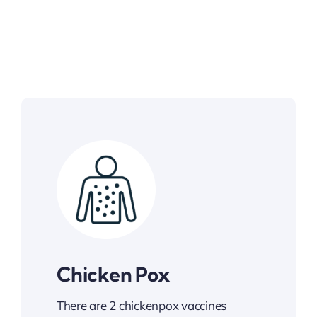
Chicken Pox
There are 2 chickenpox vaccines