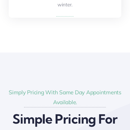
winter.
winter.
Simply Pricing With Same Day Appointments
Available.
Simple Pricing For