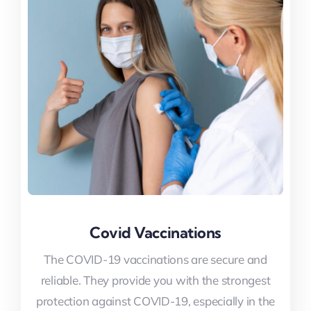
Covid Vaccinations
Covid Vaccinations
The COVID-19 vaccinations are secure and
The COVID-19 vaccinations are secure and
reliable. They provide you with the strongest
reliable. They provide you with the strongest
protection against COVID-19, especially in the
protection against COVID-19, especially in the