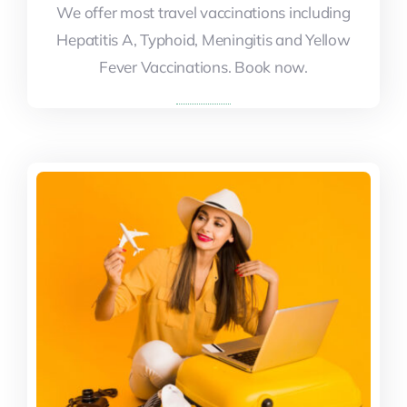
We offer most travel vaccinations including
We offer most travel vaccinations including
Hepatitis A, Typhoid, Meningitis and Yellow
Hepatitis A, Typhoid, Meningitis and Yellow
Fever Vaccinations. Book now.
Fever Vaccinations. Book now.