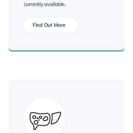
currently available.
Find Out More
Book your Vaccination Now