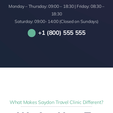
Monday – Thursday: 09:00 – 18:30 | Friday: 08:30 –
18:30
Saturday: 09:00- 14:00 (Closed on Sundays)
+1 (800) 555 555
What Makes Saydon Travel Clinic Different?