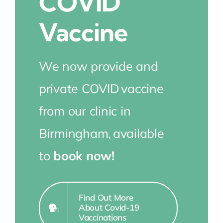
COVID
Vaccine
We now provide and
private COVID
vaccine
from our clinic in
Birmingham,
available
to
book now!
Find Out More
About Covid-19
Vaccinations