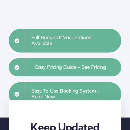
Full Range Of Vaccinations
Available
Easy Pricing Guide – See Pricing
Easy To Use Booking System –
Book Now
Keep Updated