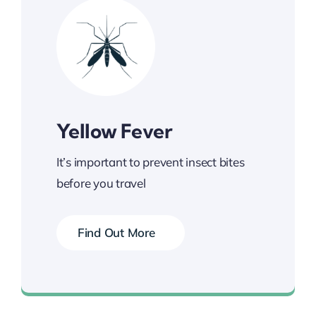
Yellow Fever
It’s important to prevent insect bites
before you travel
Find Out More
Book your Vaccination Now