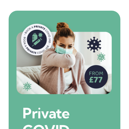
Private