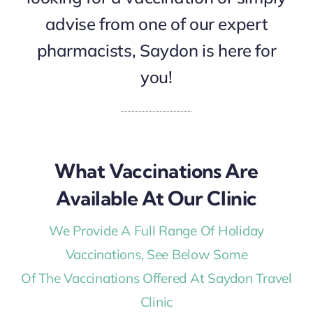
advise from one of our expert
pharmacists, Saydon is here for
you!
What Vaccinations Are
Available At Our Clinic
We Provide A Full Range Of Holiday
Vaccinations, See Below Some
Of The Vaccinations Offered At Saydon Travel
Clinic