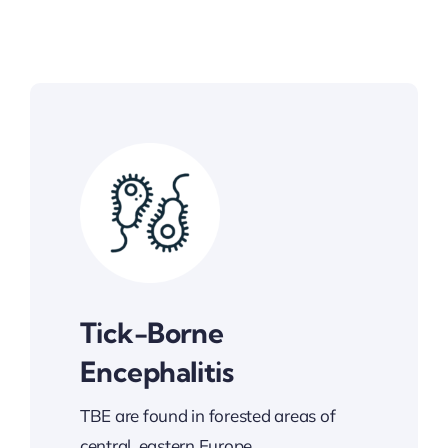
Tick-Borne
Encephalitis
TBE are found in forested areas of
central, eastern Europe