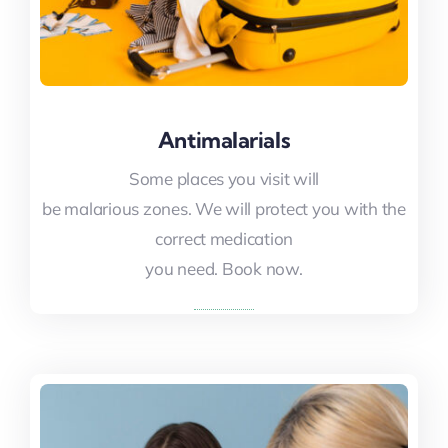
Antimalarials
Antimalarials
Some places you visit will
Some places you visit will
be malarious zones. We will protect you with the
be malarious zones. We will protect you with the
correct medication
correct medication
you need. Book now.
you need. Book now.