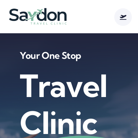
Skip
to
content
Your One Stop
Travel
Clinic