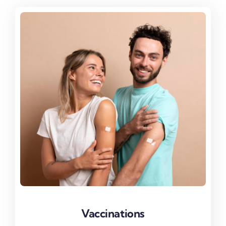
Vaccinations
Vaccinations