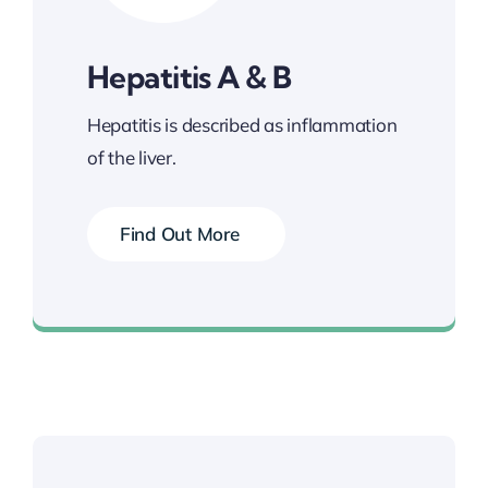
Hepatitis A & B
Hepatitis is described as inflammation
of the liver.
Find Out More
Book your Vaccination Now