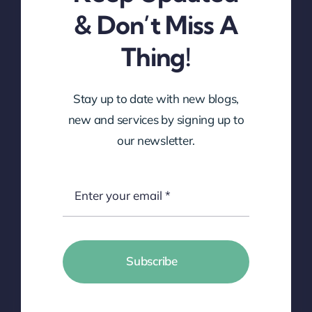
& Don’t Miss A
Thing!
Stay up to date with new blogs,
new and services by signing up to
our newsletter.
Subscribe