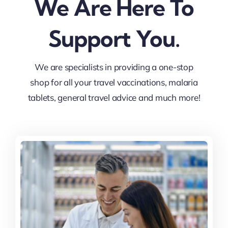
We Are Here To
Support You.
We are specialists in providing a one-stop
shop for all your travel vaccinations, malaria
tablets, general travel advice and much more!