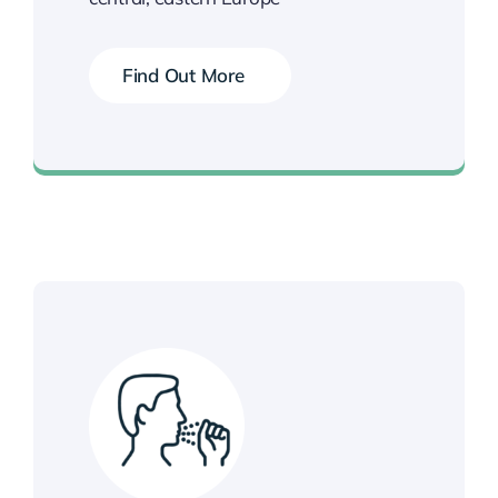
Find Out More
Book your Vaccination Now