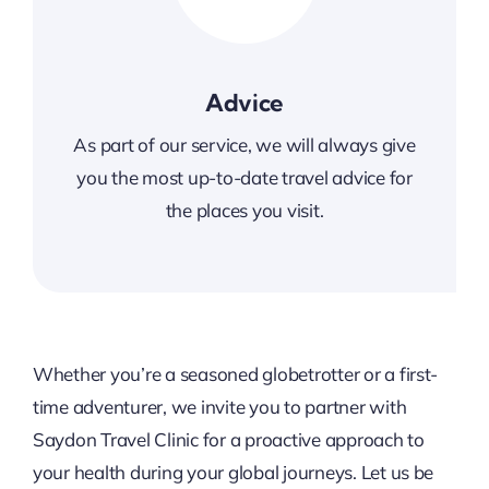
Advice
As part of our service, we will always give
you the most up-to-date travel advice for
the places
you visit.
Whether you’re a seasoned globetrotter or a first-
time adventurer, we invite you to partner with
Saydon Travel Clinic for a proactive approach to
your health during your global journeys. Let us be