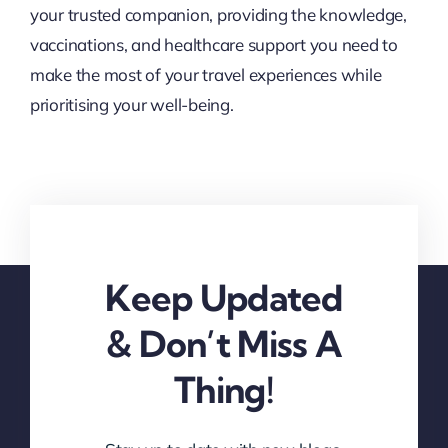
your trusted companion, providing the knowledge,
vaccinations, and healthcare support you need to
make the most of your travel experiences while
prioritising your well-being.
Keep Updated
& Don’t Miss A
Thing!