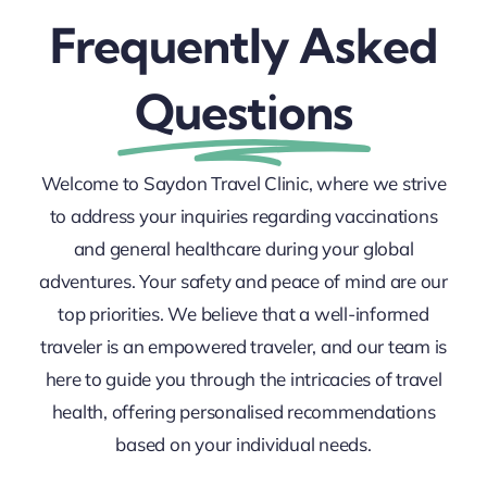
Frequently Asked
Questions
Welcome to Saydon Travel Clinic, where we strive
to address your inquiries regarding vaccinations
and general healthcare during your global
adventures.
Your safety and peace of mind are our
top priorities. We believe that a well-informed
traveler is an empowered traveler, and our team is
here to guide you through the intricacies of travel
health, offering personalised recommendations
based on your individual needs.