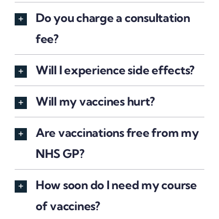
Do you charge a consultation
fee?
Will I experience side effects?
Will my vaccines hurt?
Are vaccinations free from my
NHS GP?
How soon do I need my course
of vaccines?