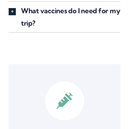
What vaccines do I need for my
trip?