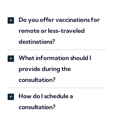
Do you offer vaccinations for
remote or less-traveled
destinations?
What information should I
provide during the
consultation?
How do I schedule a
consultation?