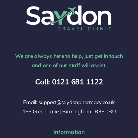
We are always here to help, just get in touch
and one of our staff will assist.
Call: 0121 681 1122
Email: support@saydonpharmacy.co.uk
156 Green Lane
|
Birmingham
|
B36 0BU
Information