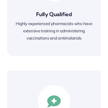
Fully Qualified
Highly experienced pharmacists who have
extensive training in administering
vaccinations and
antimalarials