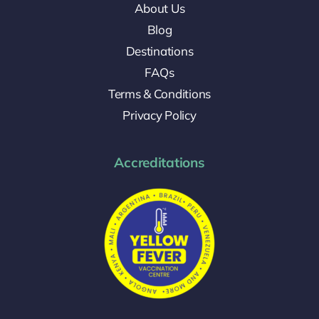
About Us
Blog
Destinations
FAQs
Terms & Conditions
Privacy Policy
Accreditations