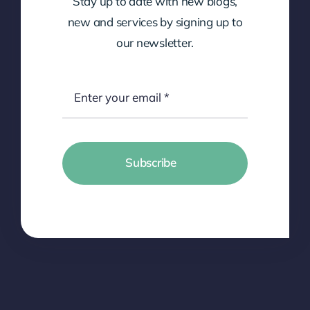
Stay up to date with new blogs,
new and services by signing up to
our newsletter.
Subscribe