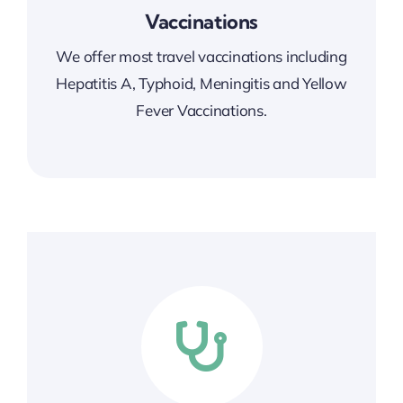
Vaccinations
We offer most travel vaccinations
including
Hepatitis A, Typhoid, Meningitis and Yellow
Fever Vaccinations.