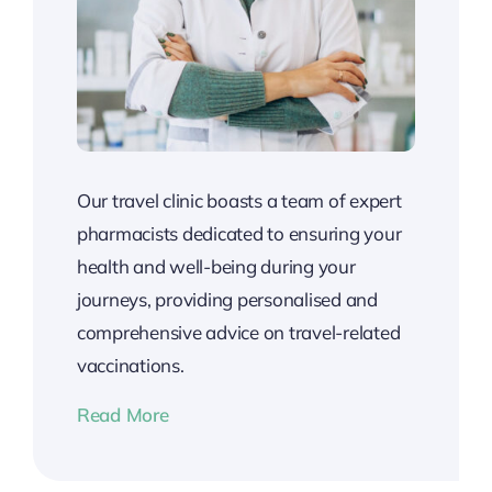
Our travel clinic boasts a team of expert
pharmacists dedicated to ensuring your
health and well-being during your
journeys, providing personalised and
comprehensive advice on travel-related
vaccinations.
Read More