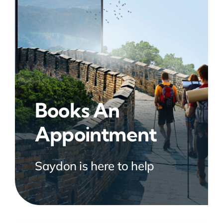
Books An
Appointment
Saydon is here to help