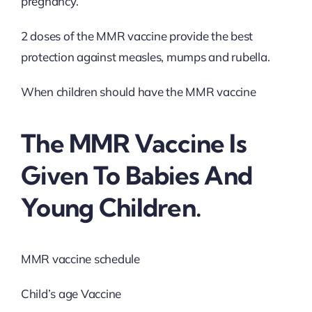
pregnancy.
2 doses of the MMR vaccine provide the best
protection against measles, mumps and rubella.
When children should have the MMR vaccine
The MMR Vaccine Is
Given To Babies And
Young Children.
MMR vaccine schedule
Child’s age Vaccine