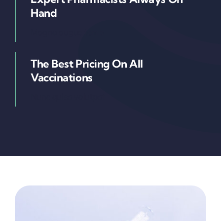
Hand
Magna augue temp
The Best Pricing On All
Vaccinations
Nunc quisa volutpat