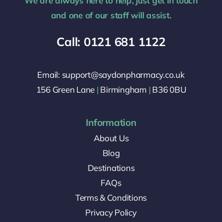
We are always here to help, just get in touch
and one of our staff will assist.
Call: 0121 681 1122
Email: support@saydonpharmacy.co.uk
156 Green Lane
|
Birmingham
|
B36 0BU
Information
About Us
Blog
Destinations
FAQs
Terms & Conditions
Privacy Policy