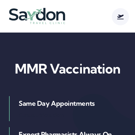
Skip
to
content
MMR Vaccination
Same Day Appointments
Cursus ultrices diam
Expert Pharmacists Always On