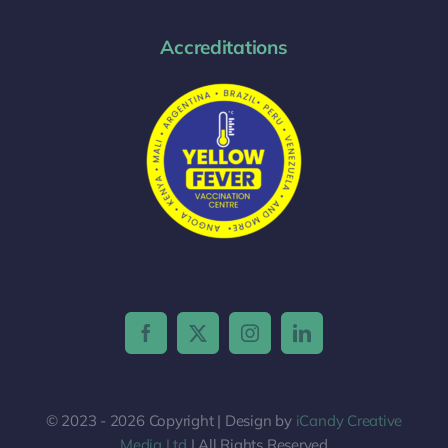
Accreditations
© 2023 - 2026 Copyright | Design by
iCandy Creative
Media Ltd
| All Rights Reserved