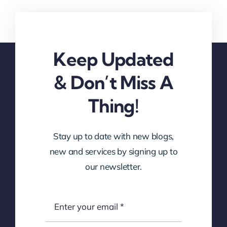
Keep Updated
& Don’t Miss A
Thing!
Stay up to date with new blogs,
new and services by signing up to
our newsletter.