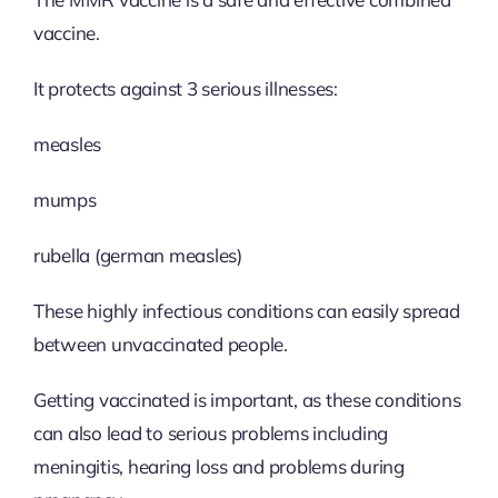
vaccine.
It protects against 3 serious illnesses:
measles
mumps
rubella (german measles)
These highly infectious conditions can easily spread
between unvaccinated people.
Getting vaccinated is important, as these conditions
can also lead to serious problems including
meningitis, hearing loss and problems during