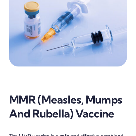
MMR (Measles, Mumps
And Rubella) Vaccine
The MMR vaccine is a safe and effective combined