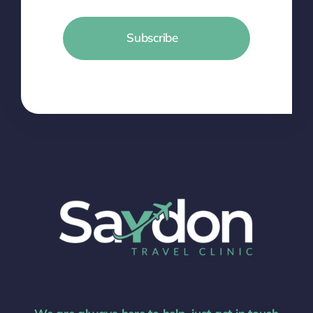
Subscribe