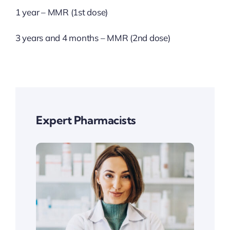
1 year – MMR (1st dose)
3 years and 4 months – MMR (2nd dose)
Expert Pharmacists