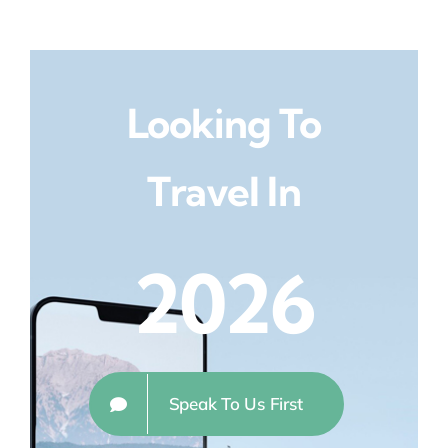
Looking To
Travel In
2026
Speak To Us First