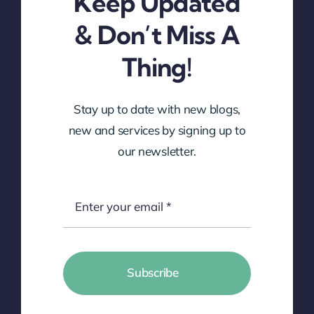
Keep Updated
& Don’t Miss A
Thing!
Stay up to date with new blogs,
new and services by signing up to
our newsletter.
Subscribe