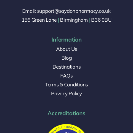
Email: support@saydonpharmacy.co.uk
156 Green Lane
|
Birmingham
|
B36 0BU
Information
About Us
Blog
Destinations
FAQs
Terms & Conditions
Privacy Policy
Accreditations