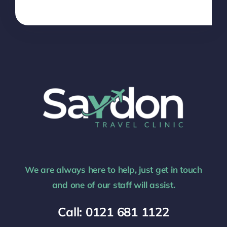
We are always here to help, just get in touch
and one of our staff will assist.
Call: 0121 681 1122