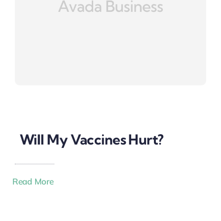
Will My Vaccines Hurt?
Read More