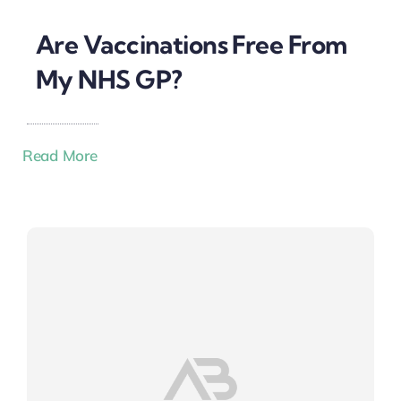
Are Vaccinations Free From
My NHS GP?
Read More