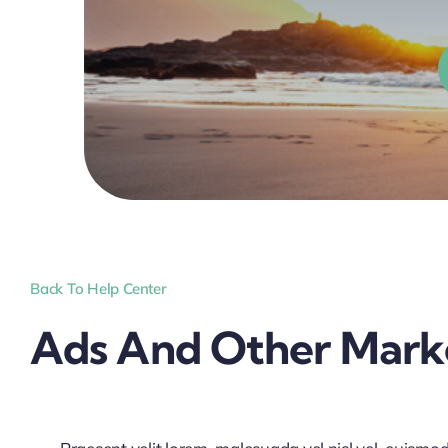
Back To Help Center
Ads And Other Marke