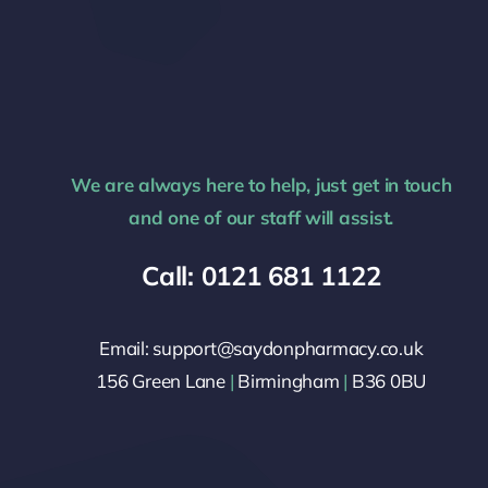
We are always here to help, just get in touch
and one of our staff will assist.
Call: 0121 681 1122
Email: support@saydonpharmacy.co.uk
156 Green Lane
|
Birmingham
|
B36 0BU