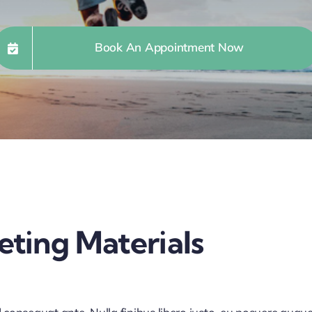
Book An Appointment Now
ting Materials