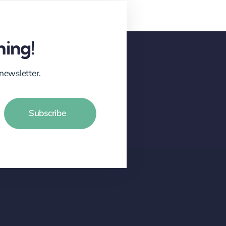
hing!
newsletter.
Subscribe