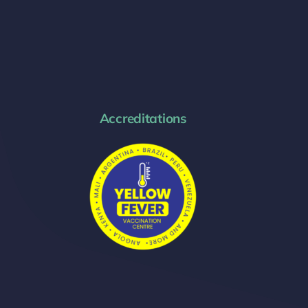
Accreditations