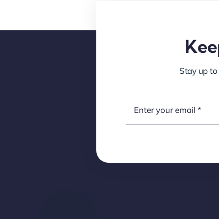
Keep
Stay up to