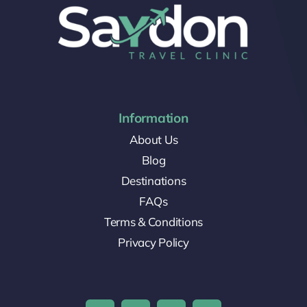
Information
About Us
Blog
Destinations
FAQs
Terms & Conditions
Privacy Policy