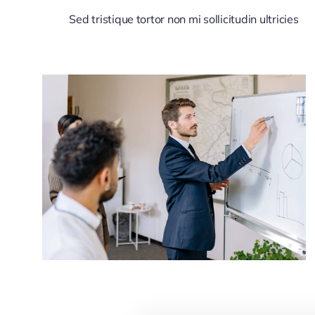
Sed tristique tortor non mi sollicitudin ultricies