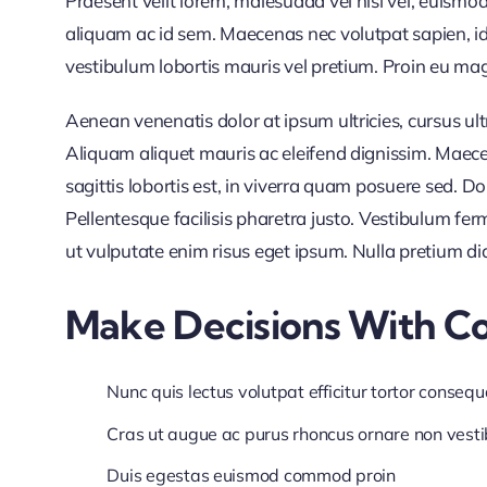
Praesent velit lorem, malesuada vel nisl vel, euismo
aliquam ac id sem. Maecenas nec volutpat sapien, id 
vestibulum lobortis mauris vel pretium. Proin eu magna
Aenean venenatis dolor at ipsum ultricies, cursus ul
Aliquam aliquet mauris ac eleifend dignissim. Maece
sagittis lobortis est, in viverra quam posuere sed. 
Pellentesque facilisis pharetra justo. Vestibulum f
ut vulputate enim risus eget ipsum. Nulla pretium di
Make Decisions With C
Nunc quis lectus volutpat efficitur tortor consequ
Cras ut augue ac purus rhoncus ornare non vest
Duis egestas euismod commod proin