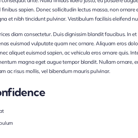
d consequat ante. Nulla finibus libero justo, eu posuere augue
finibus sapien. Donec sollicitudin lectus massa, non ornare e
 et nibh tincidunt pulvinar. Vestibulum facilisis eleifend null
trices diam consectetur. Duis dignissim blandit faucibus. In 
nas euismod vulputate quam nec ornare. Aliquam eros dolor, 
Donec aliquet euismod sapien, ac vehicula eros ornare quis. I
ermentum magna eget augue tempor blandit. Nullam ornare, ero
am ac risus mollis, vel bibendum mauris pulvinar.
onfidence
at
ibulum