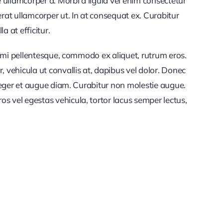
 ullamcorper a. Morbi a ligula vel enim consectetur
rat ullamcorper ut. In at consequat ex. Curabitur
a at efficitur.
et mi pellentesque, commodo ex aliquet, rutrum eros.
vehicula ut convallis at, dapibus vel dolor. Donec
nteger et augue diam. Curabitur non molestie augue.
s vel egestas vehicula, tortor lacus semper lectus,