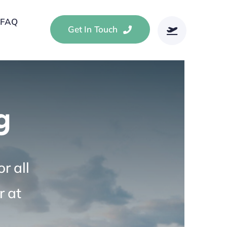
FAQ
Get In Touch
g
r all
r at