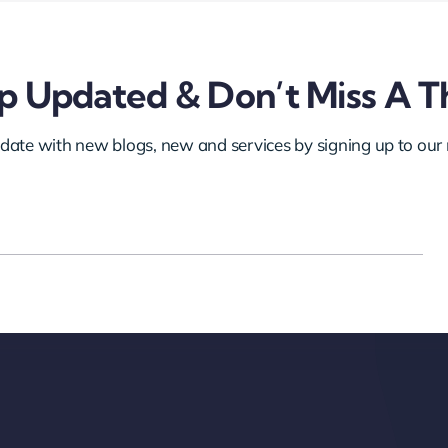
 Updated & Don’t Miss A T
 date with new blogs, new and services by signing up to our 