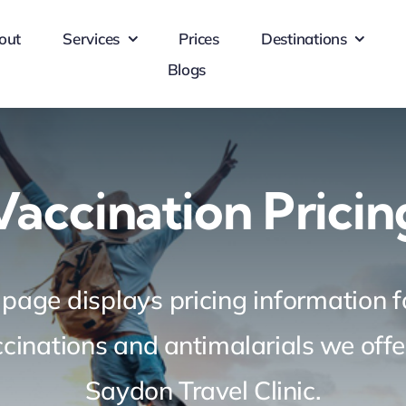
out
Services
Prices
Destinations
Blogs
Vaccination Pricin
 page displays pricing information fo
ccinations
and antimalarials we offe
Saydon Travel Clinic.