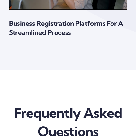
Business Registration Platforms For A
Streamlined Process
Frequently Asked
Questions