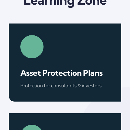
Learning Zone
Asset Protection Plans
Protection for consultants & investors