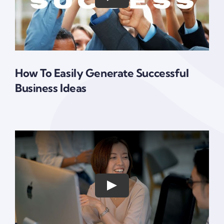
How To Easily Generate Successful
Business Ideas