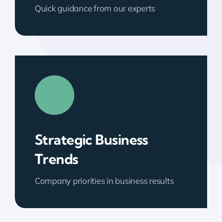
Quick guidance from our experts
Strategic Business
Trends
Company priorities in business results