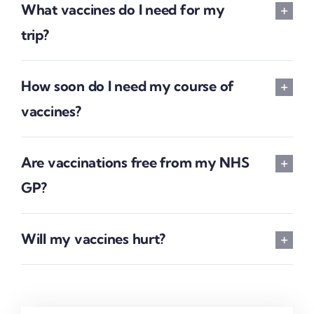
What vaccines do I need for my
trip?
How soon do I need my course of
vaccines?
Are vaccinations free from my NHS
GP?
Will my vaccines hurt?