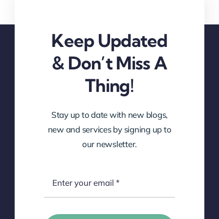
Keep Updated
& Don’t Miss A
Thing!
Stay up to date with new blogs,
new and services by signing up to
our newsletter.