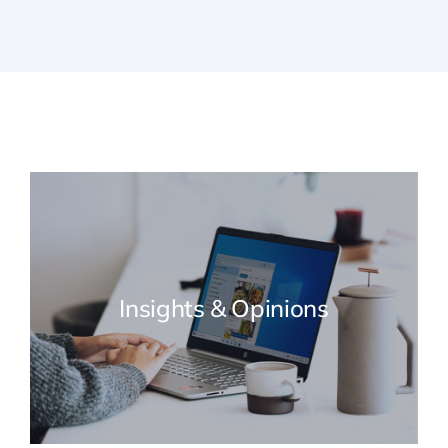
Insights & Opinions