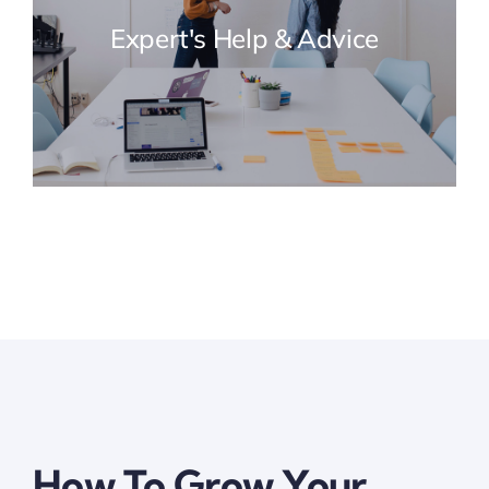
Expert's Help & Advice
How To Grow Your