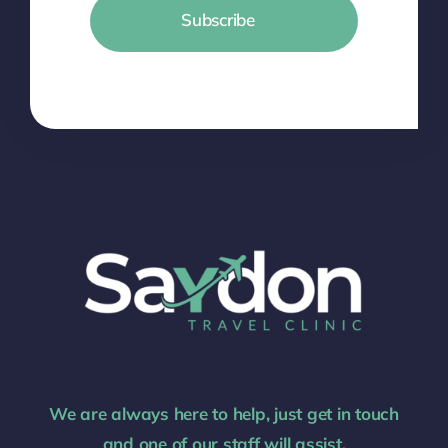
Subscribe
We are always here to help, just get in touch
and one of our staff will assist.