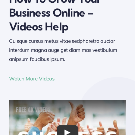
Business Online –
Videos Help
Cuisque cursus metus vitae sedpharetra auctor
interdum magna auge get diam mas vestibulum
anipsum faucibus ipsum.
Watch More Videos