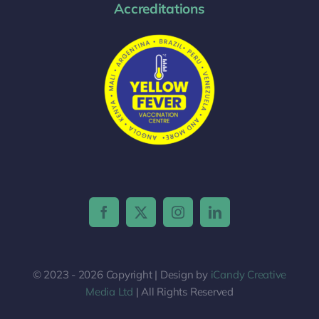
Accreditations
© 2023 - 2026 Copyright | Design by
iCandy Creative
Media Ltd
| All Rights Reserved