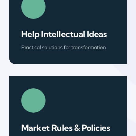
Help Intellectual Ideas
Practical solutions for transformation
Market Rules & Policies