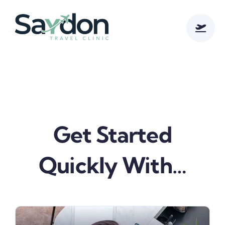
Skip
to
content
Get Started
Quickly With…