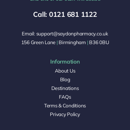
Call: 0121 681 1122
Email: support@saydonpharmacy.co.uk
156 Green Lane
|
Birmingham
|
B36 0BU
Information
About Us
Blog
Destinations
FAQs
Terms & Conditions
Privacy Policy