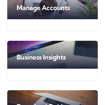
Manage Accounts
Business Insights