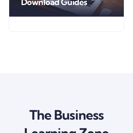
Download Guides
The Business