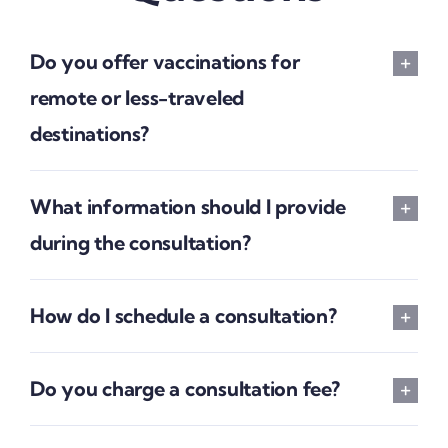
Do you offer vaccinations for
remote or less-traveled
destinations?
What information should I provide
during the consultation?
How do I schedule a consultation?
Do you charge a consultation fee?