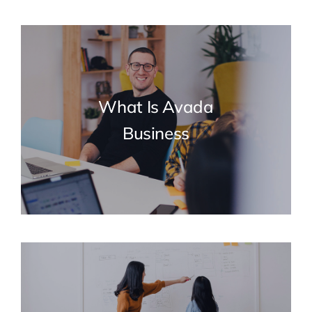
What Is Avada
Business