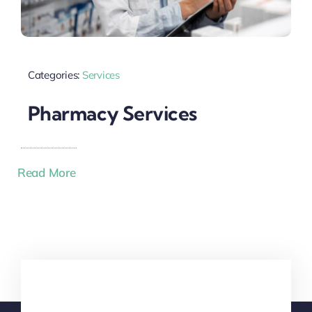
Categories:
Services
Pharmacy Services
Read More