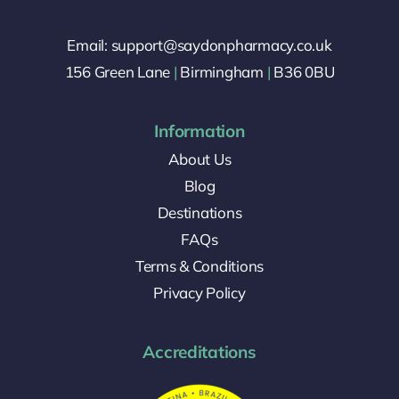
Email: support@saydonpharmacy.co.uk
156 Green Lane
|
Birmingham
|
B36 0BU
Information
About Us
Blog
Destinations
FAQs
Terms & Conditions
Privacy Policy
Accreditations