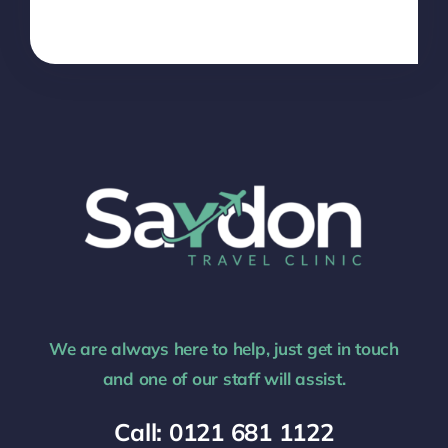
We are always here to help, just get in touch
and one of our staff will assist.
Call: 0121 681 1122