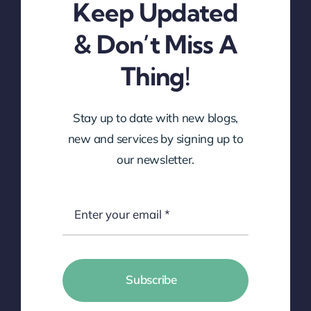
Keep Updated
& Don’t Miss A
Thing!
Stay up to date with new blogs,
new and services by signing up to
our newsletter.
Subscribe