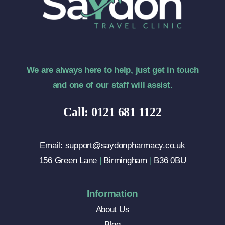
We are always here to help, just get in touch
and one of our staff will assist.
Call: 0121 681 1122
Email: support@saydonpharmacy.co.uk
156 Green Lane
|
Birmingham
|
B36 0BU
Information
About Us
Blog