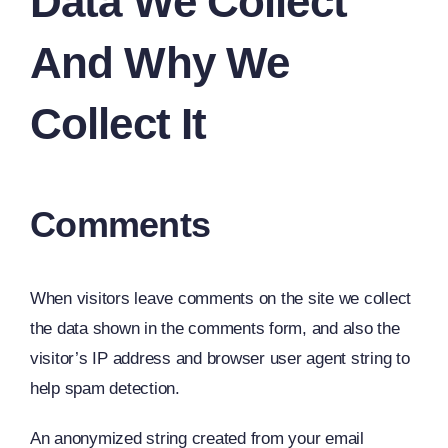
Data We Collect
And Why We
Collect It
Comments
When visitors leave comments on the site we collect
the data shown in the comments form, and also the
visitor’s IP address and browser user agent string to
help spam detection.
An anonymized string created from your email