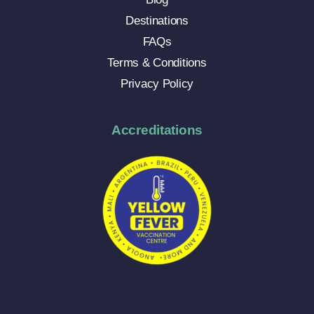
Destinations
FAQs
Terms & Conditions
Privacy Policy
Accreditations