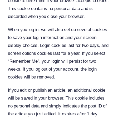
cookie to determine if your browser accepts cookies.
This cookie contains no personal data and is
discarded when you close your browser.
When you log in, we will also set up several cookies
to save your login information and your screen
display choices. Login cookies last for two days, and
screen options cookies last for a year. If you select
“Remember Me”, your login will persist for two
weeks. If you log out of your account, the login
cookies will be removed.
If you edit or publish an article, an additional cookie
will be saved in your browser. This cookie includes
no personal data and simply indicates the post ID of
the article you just edited. It expires after 1 day.