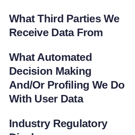
What Third Parties We
Receive Data From
What Automated
Decision Making
And/or Profiling We Do
With User Data
Industry Regulatory