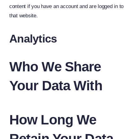
content if you have an account and are logged in to
that website.
Analytics
Who We Share
Your Data With
How Long We
Retain Your Data