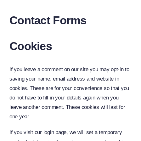
Contact Forms
Cookies
If you leave a comment on our site you may opt-in to
saving your name, email address and website in
cookies. These are for your convenience so that you
do not have to fill in your details again when you
leave another comment. These cookies will last for
one year.
If you visit our login page, we will set a temporary