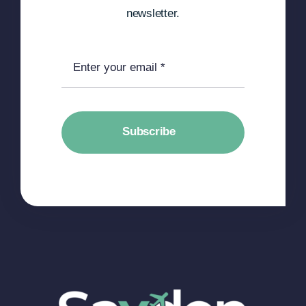
newsletter.
Subscribe