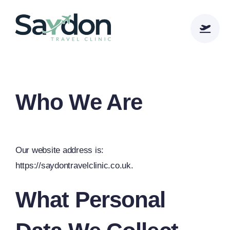
Skip
to
content
Who We Are
Our website address is:
https://saydontravelclinic.co.uk.
What Personal