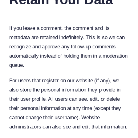
If you leave a comment, the comment and its
metadata are retained indefinitely. This is so we can
recognize and approve any follow-up comments
automatically instead of holding them in a moderation
queue.
For users that register on our website (if any), we
also store the personal information they provide in
their user profile. All users can see, edit, or delete
their personal information at any time (except they
cannot change their username). Website
administrators can also see and edit that information.