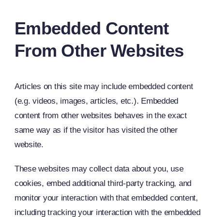
Embedded Content
From Other Websites
Articles on this site may include embedded content
(e.g. videos, images, articles, etc.). Embedded
content from other websites behaves in the exact
same way as if the visitor has visited the other
website.
These websites may collect data about you, use
cookies, embed additional third-party tracking, and
monitor your interaction with that embedded content,
including tracking your interaction with the embedded