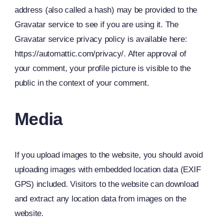
address (also called a hash) may be provided to the
Gravatar service to see if you are using it. The
Gravatar service privacy policy is available here:
https://automattic.com/privacy/. After approval of
your comment, your profile picture is visible to the
public in the context of your comment.
Media
If you upload images to the website, you should avoid
uploading images with embedded location data (EXIF
GPS) included. Visitors to the website can download
and extract any location data from images on the
website.