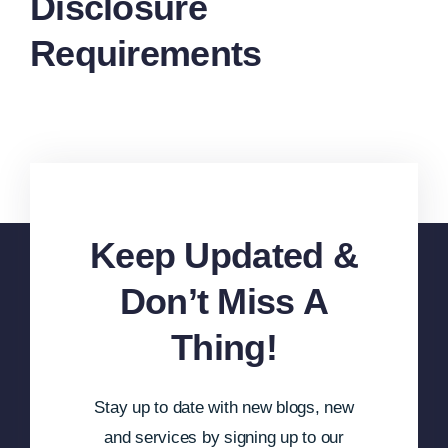
Disclosure
Requirements
Keep Updated &
Don’t Miss A
Thing!
Stay up to date with new blogs, new
and services by signing up to our