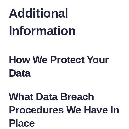
Additional
Information
How We Protect Your
Data
What Data Breach
Procedures We Have In
Place