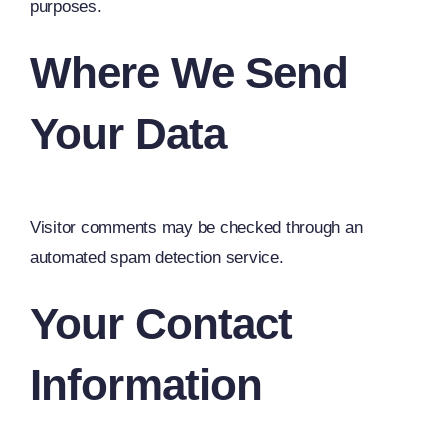
purposes.
Where We Send
Your Data
Visitor comments may be checked through an
automated spam detection service.
Your Contact
Information