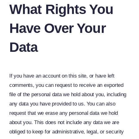
What Rights You
Have Over Your
Data
If you have an account on this site, or have left
comments, you can request to receive an exported
file of the personal data we hold about you, including
any data you have provided to us. You can also
request that we erase any personal data we hold
about you. This does not include any data we are
obliged to keep for administrative, legal, or security