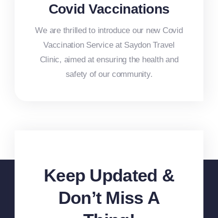
Covid Vaccinations
We are thrilled to introduce our new Covid
Vaccination Service at Saydon Travel
Clinic, aimed at ensuring the health and
safety of our community.
Keep Updated &
Don’t Miss A