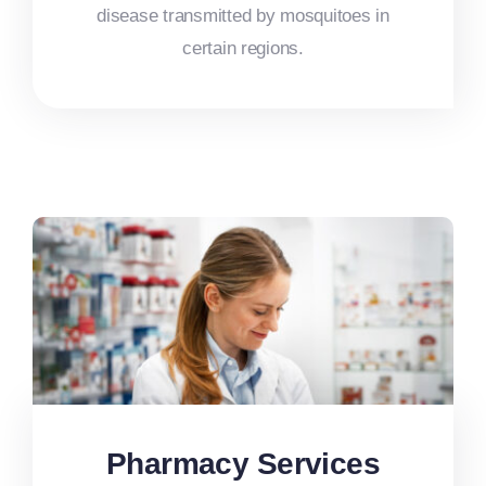
disease transmitted by mosquitoes in
certain regions.
Pharmacy Services