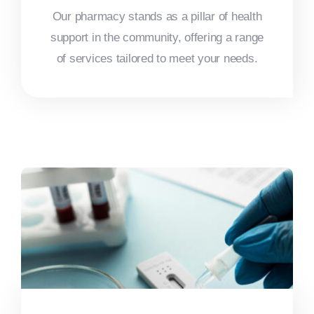
Our pharmacy stands as a pillar of health
support in the community, offering a range
of services tailored to meet your needs.