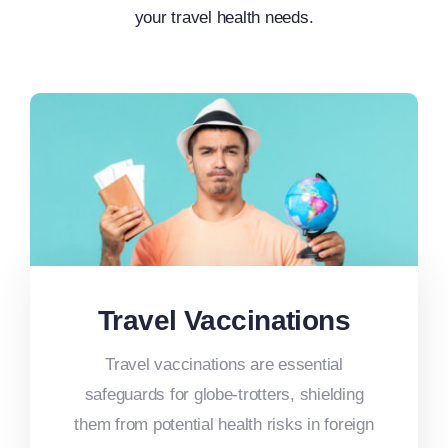
your travel health needs.
Travel Vaccinations
Travel vaccinations are essential
safeguards for globe-trotters, shielding
them from potential health risks in foreign