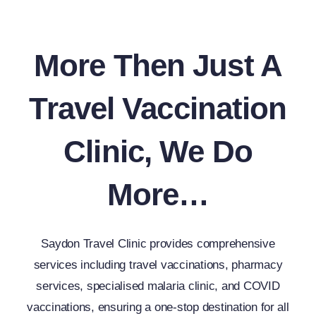
More Then Just A
Travel Vaccination
Clinic, We Do
More…
Saydon Travel Clinic provides comprehensive
services including travel vaccinations, pharmacy
services, specialised malaria clinic, and COVID
vaccinations, ensuring a one-stop destination for all