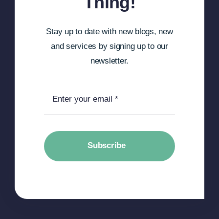
Thing!
Stay up to date with new blogs, new
and services by signing up to our
newsletter.
Subscribe