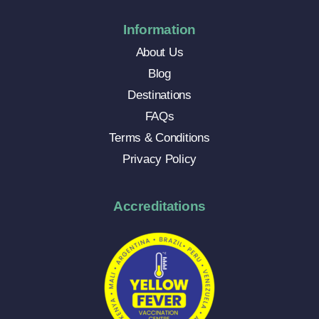
Information
About Us
Blog
Destinations
FAQs
Terms & Conditions
Privacy Policy
Accreditations