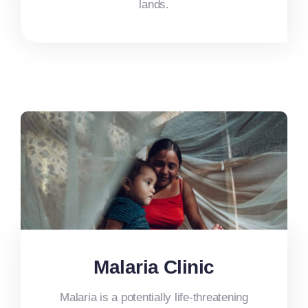
lands.
Malaria Clinic
Malaria is a potentially life-threatening