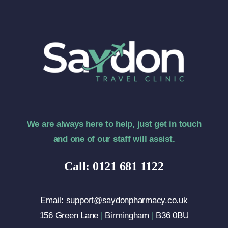
We are always here to help, just get in touch
and one of our staff will assist.
Call: 0121 681 1122
Email: support@saydonpharmacy.co.uk
156 Green Lane
|
Birmingham
|
B36 0BU